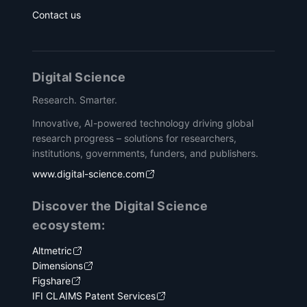
Contact us
Digital Science
Research. Smarter.
Innovative, AI-powered technology driving global
research progress – solutions for researchers,
institutions, governments, funders, and publishers.
www.digital-science.com
Discover the Digital Science
ecosystem:
Altmetric
Dimensions
Figshare
IFI CLAIMS Patent Services