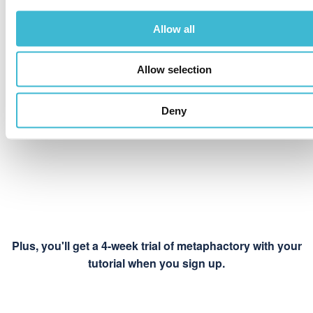
Hosted by us,
Allow all
tutorial instance
owned by you
Allow selection
Deny
Plus, you'll get a 4-week trial of metaphactory with your
tutorial when you sign up.