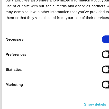
use of our site with our social media and analytics partners 
may combine it with other information that you’ve provided to
Customer support
them or that they’ve collected from your use of their services
during the tutorial &
trial period
Consent
Necessary
Selection
Preferences
Model your own
Statistics
data or use our
sample dataset
Marketing
Show details