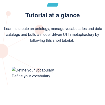
Tutorial at a glance
Learn to create an ontology, manage vocabularies and data
catalogs and build a model-driven UI in metaphactory by
following this short tutorial.
Define your vocabulary