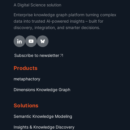
A Digital Science solution
Enterprise knowledge graph platform turning complex
data into trusted AI-powered insights – built for
discovery, integration, and smarter decisions.
Subscribe to newsletter
Products
metaphactory
Dimensions Knowledge Graph
Solutions
Semantic Knowledge Modeling
Insights & Knowledge Discovery