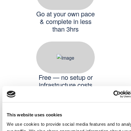
Go at your own pace
& complete in less
than 3hrs
Free — no setup or
infrastructure costs
This website uses cookies
We use cookies to provide social media features and to anal
our traffic. We also share anonymized information about you