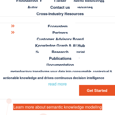
Engineering, Manufacturing & Energy Resources
Career
Automotive & Aerospace Resources
Contact us
Cross-Industry Resources
Ecosystem
Learning
Partners
Customer Advisory Board
Blog
Knowledge Graph Essentials
Knowledge Graph & AI Hub
Semantic Modeling Tutorial
Research
Build your own semantic model with
metaphacts Academy
Publications
Register for the tutorial
Documentation
metaphactory
FAQ
metaphactory transforms your data into consumable, contextual &
actionable knowledge and drives continuous decision intelligence
read more
Get Started
Learn more about semantic knowledge modeling