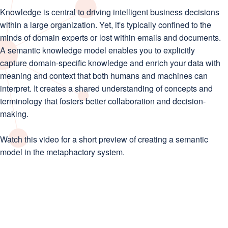
Knowledge is central to driving intelligent business decisions
within a large organization. Yet, it's typically confined to the
minds of domain experts or lost within emails and documents.
A semantic knowledge model enables you to explicitly
capture domain-specific knowledge and enrich your data with
meaning and context that both humans and machines can
interpret. It creates a shared understanding of concepts and
terminology that fosters better collaboration and decision-
making.
Watch this video for a short preview of creating a semantic
model in the metaphactory system.