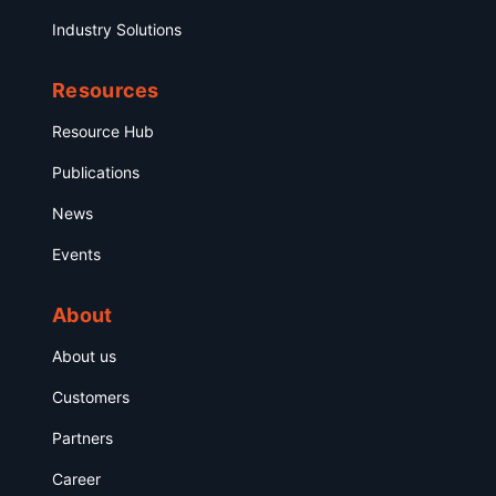
Industry Solutions
Resources
Resource Hub
Publications
News
Events
About
About us
Customers
Partners
Career