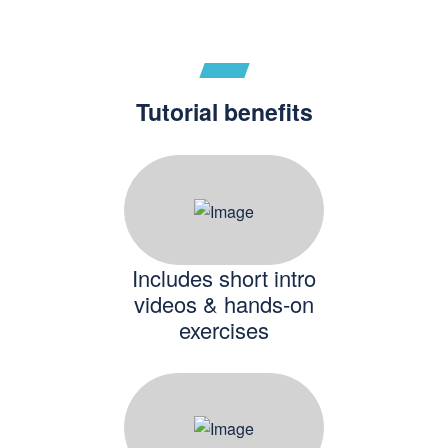
Tutorial benefits
Includes short intro
videos & hands-on
exercises