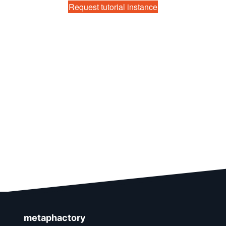
Request tutorial instance
metaphactory