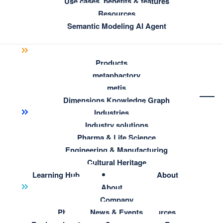
Use cases, benefits & features
Resources
Semantic Modeling AI Agent
Products
metaphactory
metis
Dimensions Knowledge Graph
Industries
Industry solutions
Pharma & Life Science
Engineering & Manufacturing
Cultural Heritage
Learning Hub
About
Resource Hub
About
All resources
Company
Pharma & Life Science Resources
News & Events