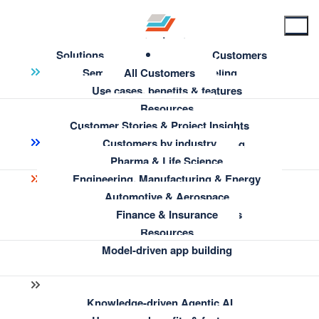
Solutions
Customers
Semantic Knowledge Modeling
All Customers
Use cases, benefits & features
Resources
Customer Stories & Project Insights
Enterprise Information Architecture
Customers by industry
← Back to Resources
AI-Assisted Semantic Modeling
Pharma & Life Science
Engineering, Manufacturing & Energy
Smart turbine spare parts
Insights & Knowledge Discovery
Automotive & Aerospace
management at Siemens
Use cases, benefits & features
Finance & Insurance
Resources
Energy
Model-driven app building
Knowledge-driven Agentic AI