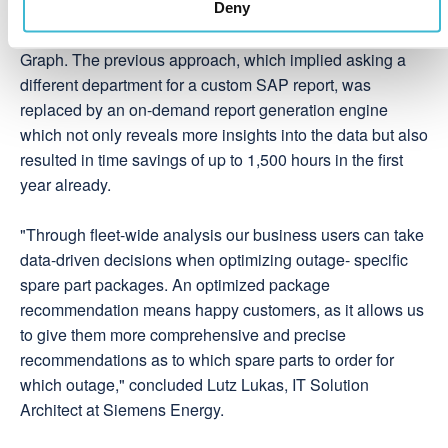
search framework resulted in higher productivity and an
Deny
intuitive experience when exploring the Knowledge
Graph. The previous approach, which implied asking a
different department for a custom SAP report, was
replaced by an on-demand report generation engine
which not only reveals more insights into the data but also
resulted in time savings of up to 1,500 hours in the first
year already.
"Through fleet-wide analysis our business users can take
data-driven decisions when optimizing outage- specific
spare part packages. An optimized package
recommendation means happy customers, as it allows us
to give them more comprehensive and precise
recommendations as to which spare parts to order for
which outage," concluded Lutz Lukas, IT Solution
Architect at Siemens Energy.