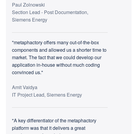
Paul Zolnowski
Section Lead - Post Documentation,
Siemens Energy
"metaphactory offers many out-of-the-box
components and allowed us a shorter time to
market. The fact that we could develop our
application in-house without much coding
convinced us."
Amit Vaidya
IT Project Lead, Siemens Energy
"A key differentiator of the metaphactory
platform was that it delivers a great