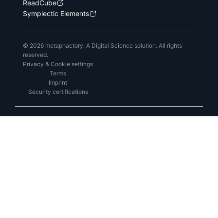
ReadCube
Symplectic Elements
© 2026 metaphactory. A Digital Science solution. All rights
reserved.
Privacy & Cookie settings
Terms
Imprint
Security certifications