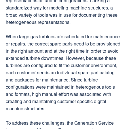
representations of turbine configurations. Lacking a
standardized way for modeling machine structures, a
broad variety of tools was in use for documenting these
heterogeneous representations.
When large gas turbines are scheduled for maintenance
or repairs, the correct spare parts need to be provisioned
in the right amount and at the right time in order to avoid
extended turbine downtimes. However, because these
turbines are configured to fit the customer environment,
each customer needs an individual spare part catalog
and packages for maintenance. Since turbine
configurations were maintained in heterogenous tools
and formats, high manual effort was associated with
creating and maintaining customer-specific digital
machine structures.
To address these challenges, the Generation Service