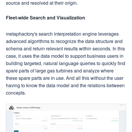
source and resolved at their origin.
Fleet-wide Search and Visualization
metaphactory's search interpretation engine leverages
advanced algorithms to recognize the data structure and
schema and return relevant results within seconds. In this
case, it uses the data model to support business users in
building targeted, natural language queries to quickly find
spare parts of large gas turbines and analyze where
these spare parts are in use. And all this without the user
having to know the data model and the relations between
concepts.