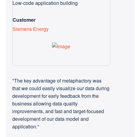
Low-code application building
Customer
Siemens Energy
"The key advantage of metaphactory was
that we could easily visualize our data during
development for early feedback from the
business allowing data quality
improvements, and fast and target-focused
development of our data model and
application."