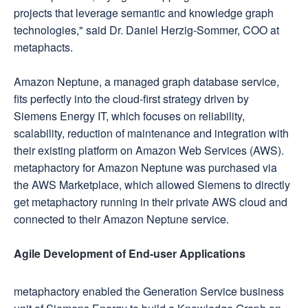
projects that leverage semantic and knowledge graph
technologies," said Dr. Daniel Herzig-Sommer, COO at
metaphacts.
Amazon Neptune, a managed graph database service,
fits perfectly into the cloud-first strategy driven by
Siemens Energy IT, which focuses on reliability,
scalability, reduction of maintenance and integration with
their existing platform on Amazon Web Services (AWS).
metaphactory for Amazon Neptune was purchased via
the AWS Marketplace, which allowed Siemens to directly
get metaphactory running in their private AWS cloud and
connected to their Amazon Neptune service.
Agile Development of End-user Applications
metaphactory enabled the Generation Service business