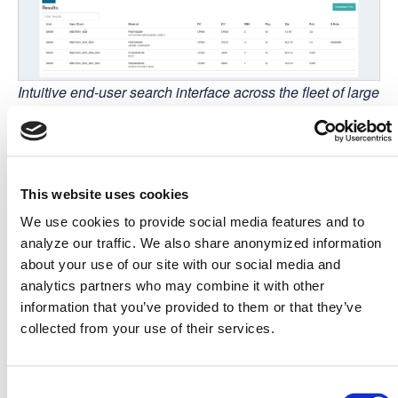
Intuitive end-user search interface across the fleet of large
gas turbiness
From there, users can explore further using
metaphactory's rich set of components for interactive
This website uses cookies
visualization and exploration and gain meaningful
We use cookies to provide social media features and to
insights into relations between spare parts, turbines,
analyze our traffic. We also share anonymized information
customer-specific configurations, maintenance schedules,
about your use of our site with our social media and
and maintenance history.
analytics partners who may combine it with other
The results
information that you’ve provided to them or that they’ve
"A key differentiator of the metaphactory platform was that
collected from your use of their services.
it delivers a great combination of graph data
management, custom visualizations, data quality
assurance, and natural language keyword search in one
Consent