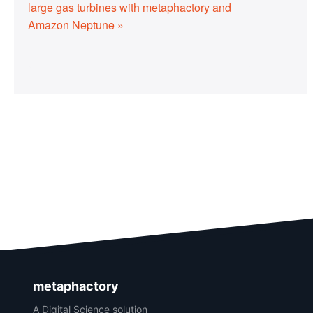
large gas turbines with metaphactory and
Amazon Neptune »
metaphactory
A Digital Science solution