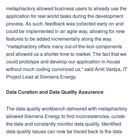
metaphactory allowed business users to already use the
application for real world tasks during the development
process. As such, feedback was collected early on and
could be implemented in an agile way, allowing for new
features to be added incrementally along the way.
"metaphactory offers many out-of-the-box components
and allowed us a shorter time to market. The fact that we
could prototype and develop our application in-house
without much coding convinced us," said Amit Vaidya, IT
Project Lead at Siemens Energy.
Data Curation and Data Quality Assurance
The data quality workbench delivered with metaphactory
allowed Siemens Energy to find inconsistencies, curate
the data and constantly monitor data quality. Identified
data quality issues can now be traced back to the data