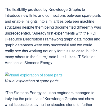
The flexibility provided by Knowledge Graphs to
introduce new links and connections between spare parts
and enable insights into similarities between machine
structures despite them being documented differently was
unprecedented. "Already first experiments with the RDF
[Resource Description Framework] graph data model and
graph databases were very successful and we could
really see this working not only for this use case, but for
many others in the future," said Lutz Lukas, IT Solution
Architect at Siemens Energy.
Visual exploration of spare parts
"The Siemens Energy solution engineers managed to
truly tap the potential of Knowledge Graphs and show
what is possible, laying the stepping stone for further