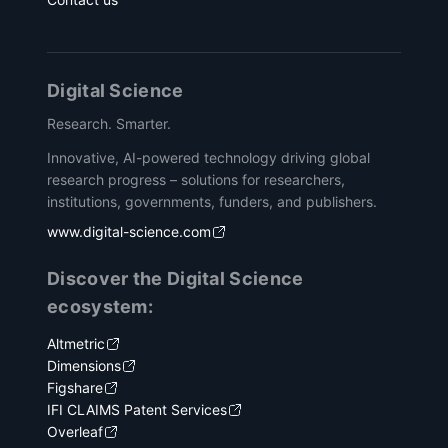
Digital Science
Research. Smarter.
Innovative, AI-powered technology driving global
research progress – solutions for researchers,
institutions, governments, funders, and publishers.
www.digital-science.com
Discover the Digital Science
ecosystem:
Altmetric
Dimensions
Figshare
IFI CLAIMS Patent Services
Overleaf