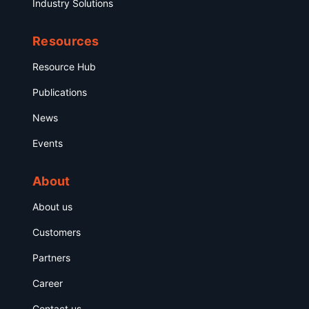
Industry Solutions
Resources
Resource Hub
Publications
News
Events
About
About us
Customers
Partners
Career
Contact us