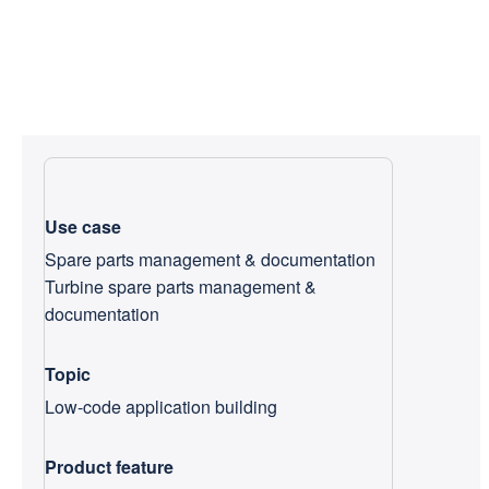
Use case
Spare parts management & documentation
Turbine spare parts management &
documentation
Topic
Low-code application building
Product feature