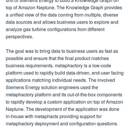
unit of Siemens Energy to build a Knowledge Graph on
top of Amazon Neptune. The Knowledge Graph provides
a unified view of the data coming from multiple, diverse
data sources and allows business users to explore and
analyze gas turbine configurations from different
perspectives.
The goal was to bring data to business users as fast as
possible and ensure that the final product matches
business requirements. metaphactory is a low-code
platform used to rapidly build data-driven, end-user facing
applications matching individual needs. The involved
Siemens Energy solution engineers used the
metaphactory platform and its out-of-the-box components
to rapidly develop a custom application on top of Amazon
Neptune. The development of the application was done
in-house with metaphacts providing support for
metaphactory deployment and configuration questions.