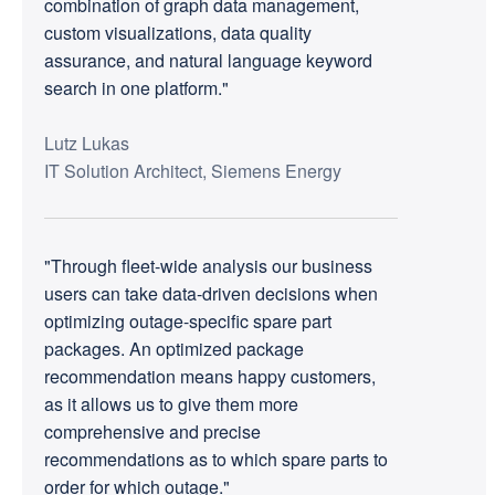
combination of graph data management,
custom visualizations, data quality
assurance, and natural language keyword
search in one platform."
Lutz Lukas
IT Solution Architect, Siemens Energy
"Through fleet-wide analysis our business
users can take data-driven decisions when
optimizing outage-specific spare part
packages. An optimized package
recommendation means happy customers,
as it allows us to give them more
comprehensive and precise
recommendations as to which spare parts to
order for which outage."