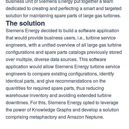
business unit of Siemens Energy put together a team
dedicated to creating and perfecting a smart and targeted
solution for maintaining spare parts of large gas turbines.
The solution
Siemens Energy decided to build a software application
that would provide business users, i.e., turbine service
engineers, with a unified overview of all large gas turbine
configurations and spare parts catalogs previously stored
over multiple, diverse data sources. This software
application would allow Siemens Energy turbine service
engineers to compare existing configurations, identify
identical parts, and give recommendations on the
quantities for required spare parts, thus reducing
warehouse inventory and avoiding extended turbine
downtimes. For this, Siemens Energy opted to leverage
the power of Knowledge Graphs and develop a solution
comprising metaphactory and Amazon Neptune.