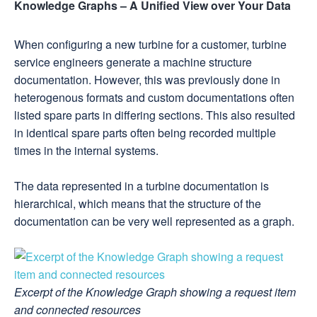
Knowledge Graphs – A Unified View over Your Data
When configuring a new turbine for a customer, turbine
service engineers generate a machine structure
documentation. However, this was previously done in
heterogenous formats and custom documentations often
listed spare parts in differing sections. This also resulted
in identical spare parts often being recorded multiple
times in the internal systems.
The data represented in a turbine documentation is
hierarchical, which means that the structure of the
documentation can be very well represented as a graph.
Excerpt of the Knowledge Graph showing a request item
and connected resources