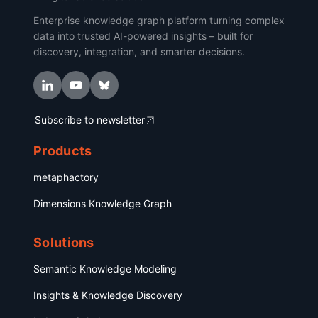
Enterprise knowledge graph platform turning complex
data into trusted AI-powered insights – built for
discovery, integration, and smarter decisions.
Subscribe to newsletter
Products
metaphactory
Dimensions Knowledge Graph
Solutions
Semantic Knowledge Modeling
Insights & Knowledge Discovery