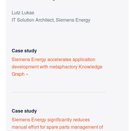
Lutz Lukas
IT Solution Architect, Siemens Energy
Case study
Siemens Energy accelerates application
development with metaphactory Knowledge
Graph »
Case study
Siemens Energy significantly reduces
manual effort for spare parts management of